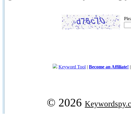
Ple
Keyword Tool
|
Become an Affiliate!
© 2026
Keywordspy.