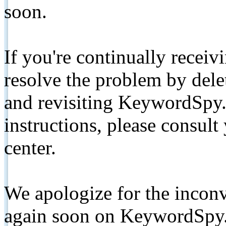
soon.
If you're continually receiv
resolve the problem by de
and revisiting KeywordSpy.
instructions, please consult
center.
We apologize for the inconv
again soon on KeywordSpy