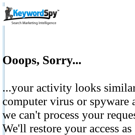
Ooops, Sorry...
...your activity looks simil
computer virus or spyware a
we can't process your reque
We'll restore your access as