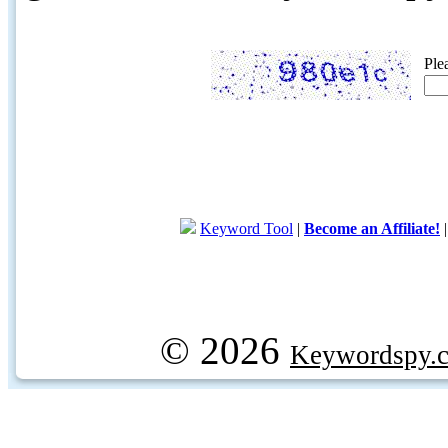
Ple
Keyword Tool
|
Become an Affiliate!
© 2026
Keywordspy.