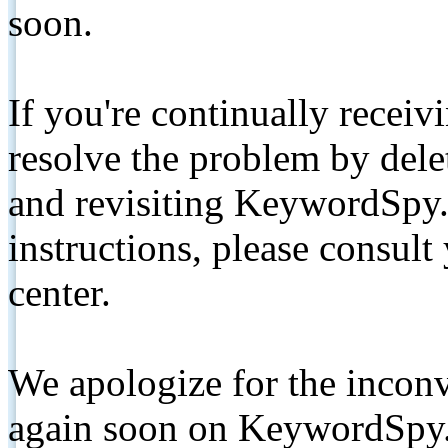
soon.
If you're continually receiv
resolve the problem by de
and revisiting KeywordSpy.
instructions, please consult
center.
We apologize for the inconv
again soon on KeywordSpy