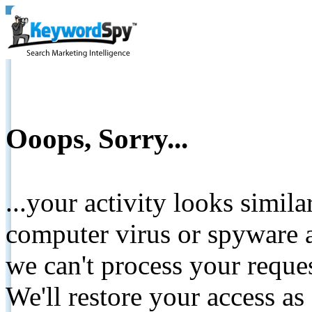
Ooops, Sorry...
...your activity looks simil
computer virus or spyware a
we can't process your reque
We'll restore your access as