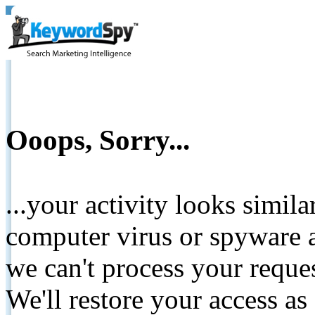
Ooops, Sorry...
...your activity looks simil
computer virus or spyware a
we can't process your reque
We'll restore your access as