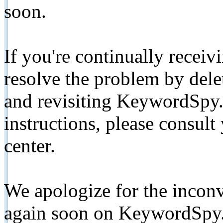
soon.
If you're continually receiv
resolve the problem by de
and revisiting KeywordSpy.
instructions, please consult
center.
We apologize for the inconv
again soon on KeywordSpy