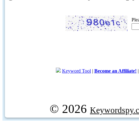
Ple
Keyword Tool
|
Become an Affiliate!
© 2026
Keywordspy.