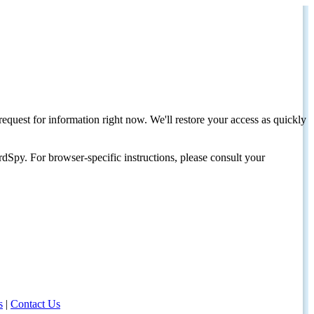
request for information right now. We'll restore your access as quickly
dSpy. For browser-specific instructions, please consult your
s
|
Contact Us