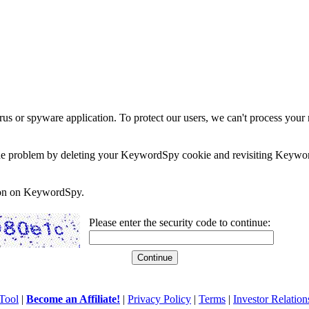
rus or spyware application. To protect our users, we can't process your 
e the problem by deleting your KeywordSpy cookie and revisiting Keywor
soon on KeywordSpy.
Please enter the security code to continue:
Tool
|
Become an Affiliate!
|
Privacy Policy
|
Terms
|
Investor Relation