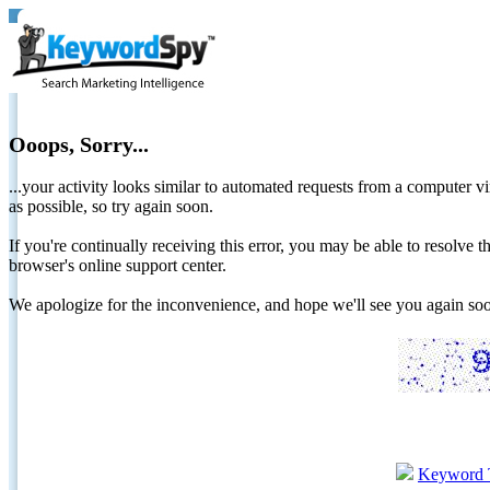
Ooops, Sorry...
...your activity looks similar to automated requests from a computer vi
as possible, so try again soon.
If you're continually receiving this error, you may be able to resolv
browser's online support center.
We apologize for the inconvenience, and hope we'll see you again 
Keyword 