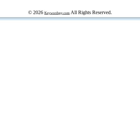
© 2026
All Rights Reserved.
Keywordspy.com