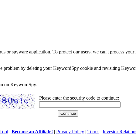
rus or spyware application. To protect our users, we can't process your 
e the problem by deleting your KeywordSpy cookie and revisiting Keywor
soon on KeywordSpy.
Please enter the security code to continue:
Tool
|
Become an Affiliate!
|
Privacy Policy
|
Terms
|
Investor Relation