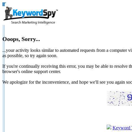
Ooops, Sorry...
...your activity looks similar to automated requests from a computer vi
as possible, so try again soon.
If you're continually receiving this error, you may be able to resolv
browser's online support center.
We apologize for the inconvenience, and hope we'll see you again 
Keyword 