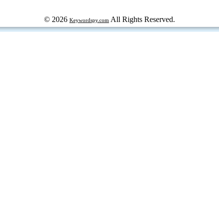
© 2026
All Rights Reserved.
Keywordspy.com