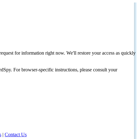
request for information right now. We'll restore your access as quickly
dSpy. For browser-specific instructions, please consult your
s
|
Contact Us