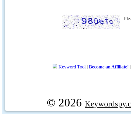
Ple
Keyword Tool
|
Become an Affiliate!
© 2026
Keywordspy.