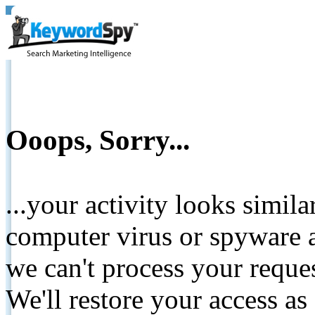
Ooops, Sorry...
...your activity looks simil
computer virus or spyware a
we can't process your reque
We'll restore your access as