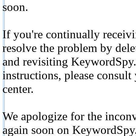
soon.
If you're continually receiv
resolve the problem by de
and revisiting KeywordSpy.
instructions, please consult
center.
We apologize for the inconv
again soon on KeywordSpy