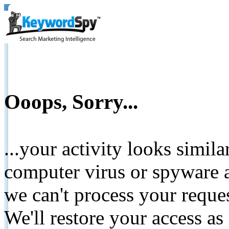
Ooops, Sorry...
...your activity looks simil
computer virus or spyware a
we can't process your reque
We'll restore your access as