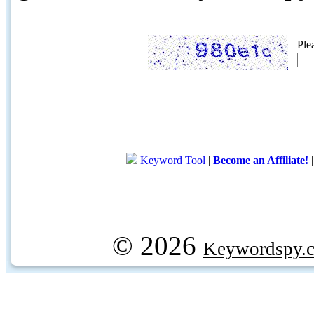
Ple
Keyword Tool
|
Become an Affiliate!
© 2026
Keywordspy.