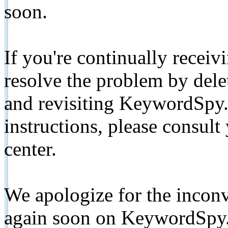
soon.
If you're continually receiv
resolve the problem by de
and revisiting KeywordSpy.
instructions, please consult
center.
We apologize for the inconv
again soon on KeywordSpy