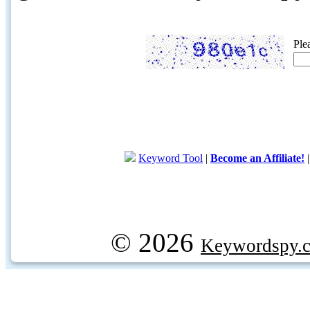
Ple
Keyword Tool
|
Become an Affiliate!
© 2026
Keywordspy.