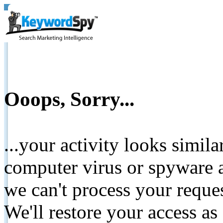
Ooops, Sorry...
...your activity looks simil
computer virus or spyware a
we can't process your reque
We'll restore your access as