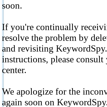
soon.
If you're continually receiv
resolve the problem by de
and revisiting KeywordSpy.
instructions, please consult
center.
We apologize for the inconv
again soon on KeywordSpy