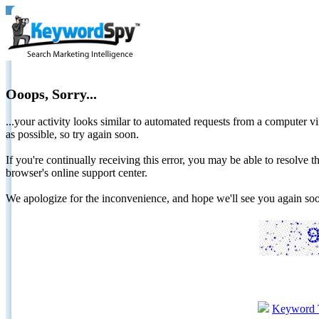
Ooops, Sorry...
...your activity looks similar to automated requests from a computer vi
as possible, so try again soon.
If you're continually receiving this error, you may be able to resolv
browser's online support center.
We apologize for the inconvenience, and hope we'll see you again 
Keyword 