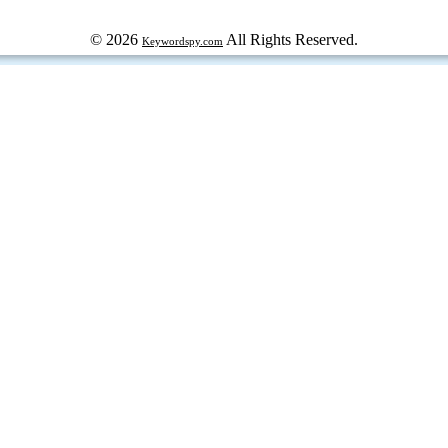
© 2026
All Rights Reserved.
Keywordspy.com