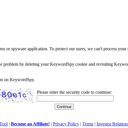
rus or spyware application. To protect our users, we can't process your 
e the problem by deleting your KeywordSpy cookie and revisiting Keywor
soon on KeywordSpy.
Please enter the security code to continue:
Tool
|
Become an Affiliate!
|
Privacy Policy
|
Terms
|
Investor Relation