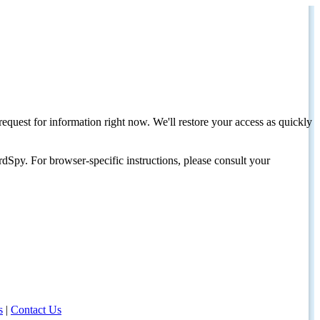
request for information right now. We'll restore your access as quickly
dSpy. For browser-specific instructions, please consult your
s
|
Contact Us