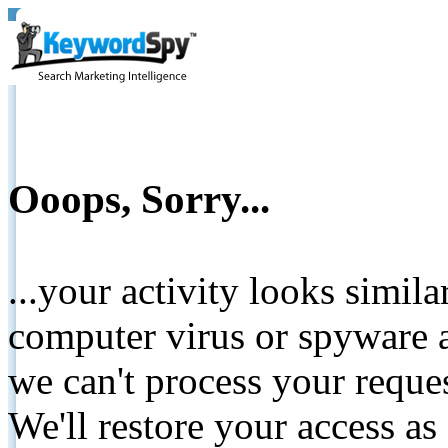
Ooops, Sorry...
...your activity looks simil
computer virus or spyware a
we can't process your reque
We'll restore your access as