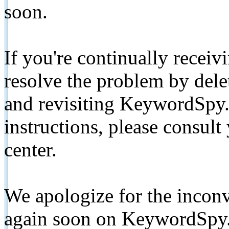
soon.
If you're continually receiv
resolve the problem by de
and revisiting KeywordSpy.
instructions, please consult
center.
We apologize for the inconv
again soon on KeywordSpy