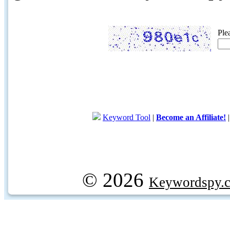
Ple
Keyword Tool
|
Become an Affiliate!
© 2026
Keywordspy.