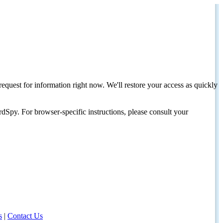
request for information right now. We'll restore your access as quickly
dSpy. For browser-specific instructions, please consult your
s
|
Contact Us