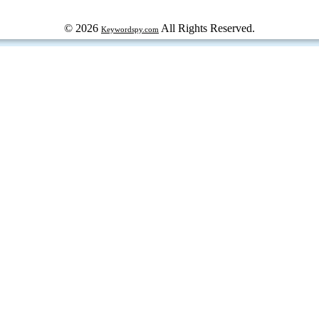
© 2026
All Rights Reserved.
Keywordspy.com