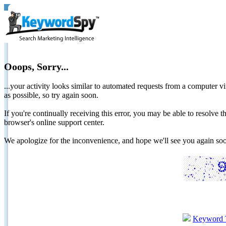
Ooops, Sorry...
...your activity looks similar to automated requests from a computer vi
as possible, so try again soon.
If you're continually receiving this error, you may be able to resolv
browser's online support center.
We apologize for the inconvenience, and hope we'll see you again 
Keyword 