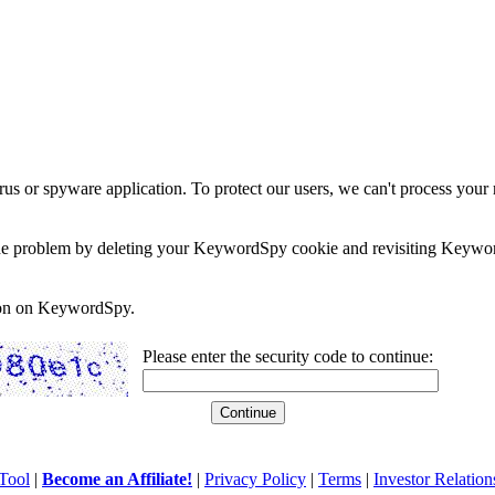
rus or spyware application. To protect our users, we can't process your 
e the problem by deleting your KeywordSpy cookie and revisiting Keywor
soon on KeywordSpy.
Please enter the security code to continue:
Tool
|
Become an Affiliate!
|
Privacy Policy
|
Terms
|
Investor Relation