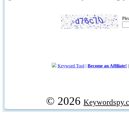
Ple
Keyword Tool
|
Become an Affiliate!
© 2026
Keywordspy.