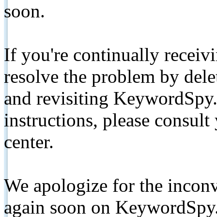
soon.
If you're continually receiv
resolve the problem by de
and revisiting KeywordSpy.
instructions, please consult
center.
We apologize for the inconv
again soon on KeywordSpy