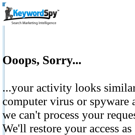
Ooops, Sorry...
...your activity looks simil
computer virus or spyware a
we can't process your reque
We'll restore your access as