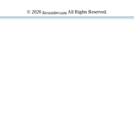
© 2026
All Rights Reserved.
Keywordspy.com