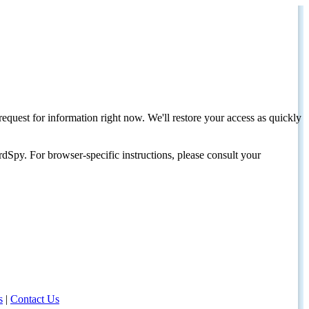
request for information right now. We'll restore your access as quickly
dSpy. For browser-specific instructions, please consult your
s
|
Contact Us