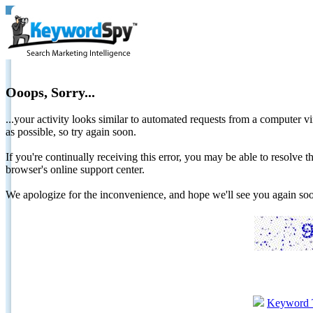
Ooops, Sorry...
...your activity looks similar to automated requests from a computer vi
as possible, so try again soon.
If you're continually receiving this error, you may be able to resolv
browser's online support center.
We apologize for the inconvenience, and hope we'll see you again 
Keyword 