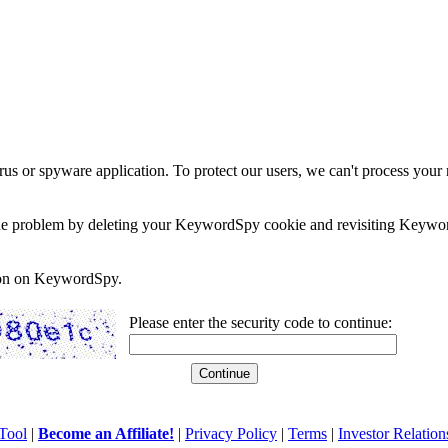
rus or spyware application. To protect our users, we can't process your 
e the problem by deleting your KeywordSpy cookie and revisiting Keywor
soon on KeywordSpy.
Please enter the security code to continue:
Tool
|
Become an Affiliate!
|
Privacy Policy
|
Terms
|
Investor Relation