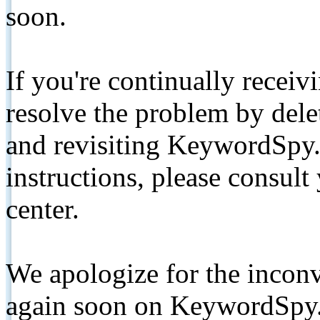
soon.
If you're continually receiv
resolve the problem by de
and revisiting KeywordSpy.
instructions, please consult
center.
We apologize for the inconv
again soon on KeywordSpy