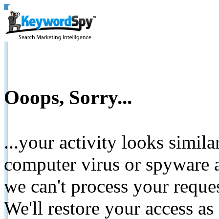
Ooops, Sorry...
...your activity looks simil
computer virus or spyware a
we can't process your reque
We'll restore your access as