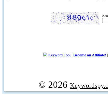
Ple
Keyword Tool
|
Become an Affiliate!
© 2026
Keywordspy.