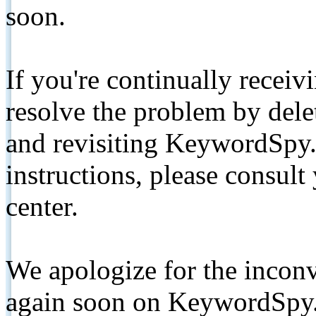
soon.
If you're continually receiv
resolve the problem by de
and revisiting KeywordSpy.
instructions, please consult
center.
We apologize for the inconv
again soon on KeywordSpy