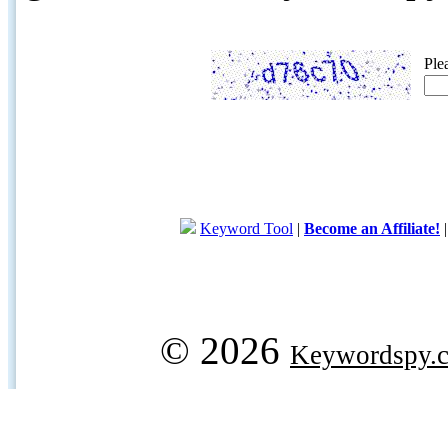
Ple
Keyword Tool
|
Become an Affiliate!
© 2026
Keywordspy.