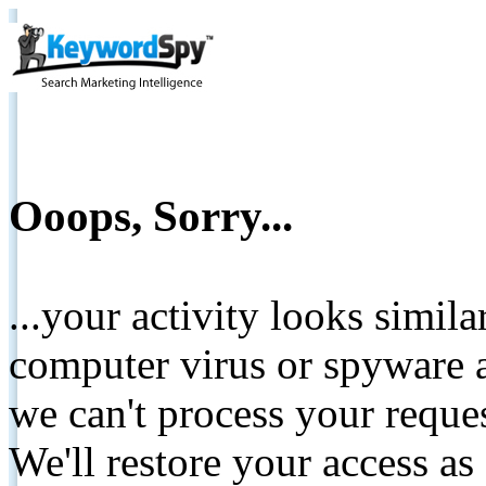
Ooops, Sorry...
...your activity looks simil
computer virus or spyware a
we can't process your reque
We'll restore your access as