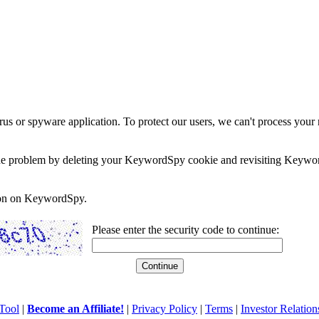
rus or spyware application. To protect our users, we can't process your 
e the problem by deleting your KeywordSpy cookie and revisiting Keywor
soon on KeywordSpy.
Please enter the security code to continue:
Tool
|
Become an Affiliate!
|
Privacy Policy
|
Terms
|
Investor Relation