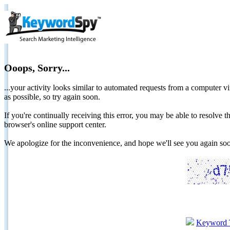
Ooops, Sorry...
...your activity looks similar to automated requests from a computer vi
as possible, so try again soon.
If you're continually receiving this error, you may be able to resolv
browser's online support center.
We apologize for the inconvenience, and hope we'll see you again 
Keyword 