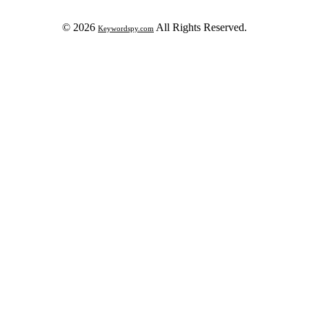
© 2026
All Rights Reserved.
Keywordspy.com