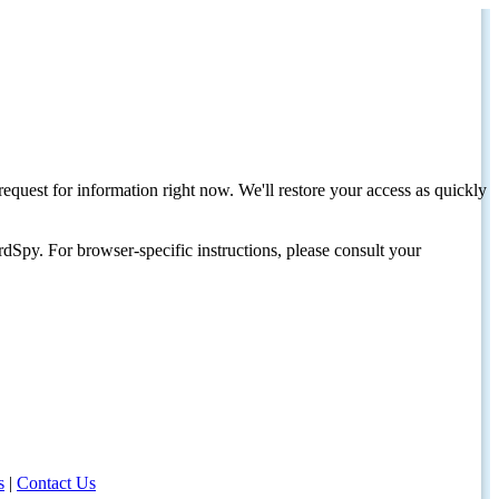
request for information right now. We'll restore your access as quickly
dSpy. For browser-specific instructions, please consult your
s
|
Contact Us