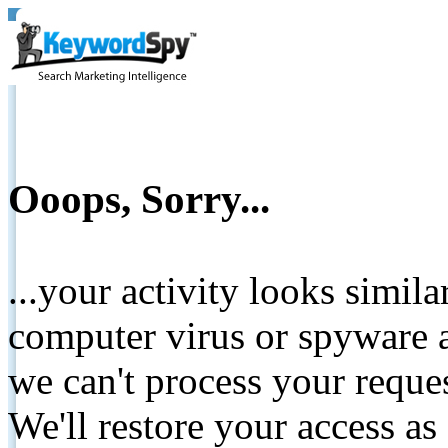
Ooops, Sorry...
...your activity looks simil
computer virus or spyware a
we can't process your reque
We'll restore your access as