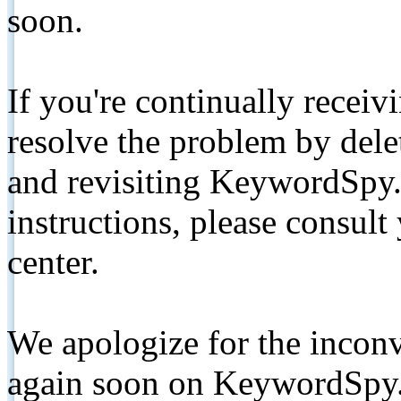
soon.
If you're continually receiv
resolve the problem by de
and revisiting KeywordSpy.
instructions, please consult
center.
We apologize for the inconv
again soon on KeywordSpy