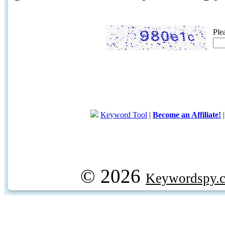
Ple
Keyword Tool
|
Become an Affiliate!
© 2026
Keywordspy.