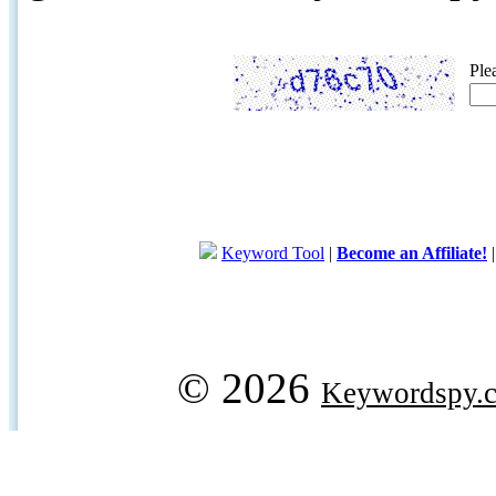
Ple
Keyword Tool
|
Become an Affiliate!
© 2026
Keywordspy.