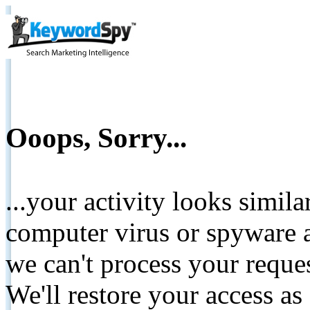
Ooops, Sorry...
...your activity looks simil
computer virus or spyware a
we can't process your reque
We'll restore your access as