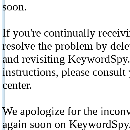
soon.
If you're continually receiv
resolve the problem by de
and revisiting KeywordSpy.
instructions, please consult
center.
We apologize for the inconv
again soon on KeywordSpy