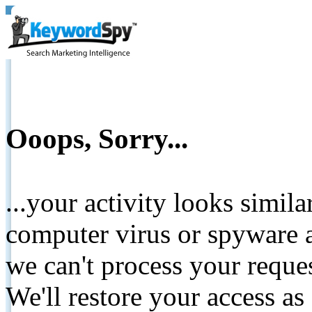
Ooops, Sorry...
...your activity looks simil
computer virus or spyware a
we can't process your reque
We'll restore your access as