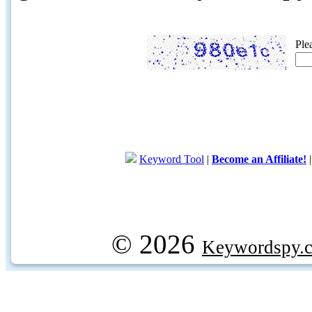
Ple
Keyword Tool
|
Become an Affiliate!
© 2026
Keywordspy.