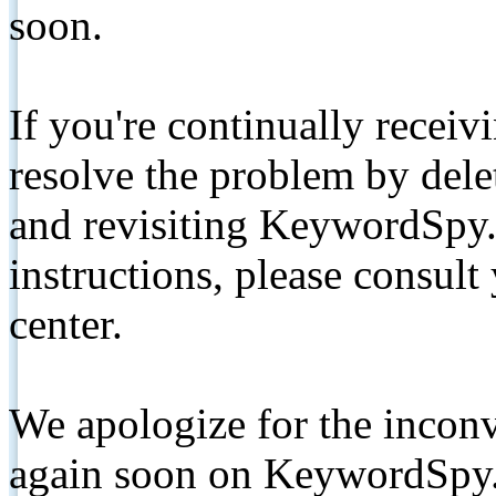
soon.
If you're continually receiv
resolve the problem by de
and revisiting KeywordSpy.
instructions, please consult
center.
We apologize for the inconv
again soon on KeywordSpy