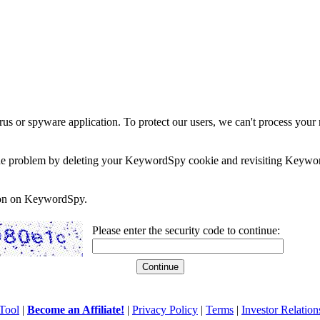
rus or spyware application. To protect our users, we can't process your 
e the problem by deleting your KeywordSpy cookie and revisiting Keywor
soon on KeywordSpy.
Please enter the security code to continue:
Tool
|
Become an Affiliate!
|
Privacy Policy
|
Terms
|
Investor Relation