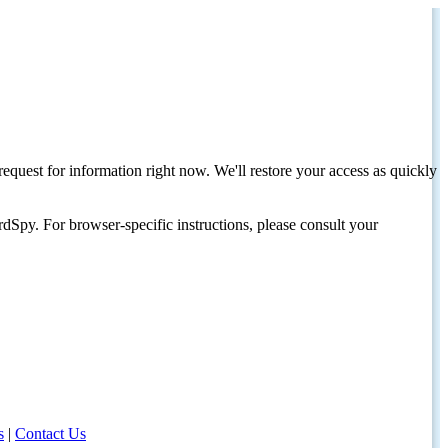
request for information right now. We'll restore your access as quickly
dSpy. For browser-specific instructions, please consult your
s
|
Contact Us