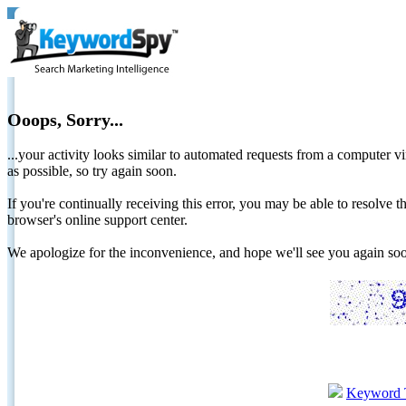
Ooops, Sorry...
...your activity looks similar to automated requests from a computer vi
as possible, so try again soon.
If you're continually receiving this error, you may be able to resolv
browser's online support center.
We apologize for the inconvenience, and hope we'll see you again 
Keyword 