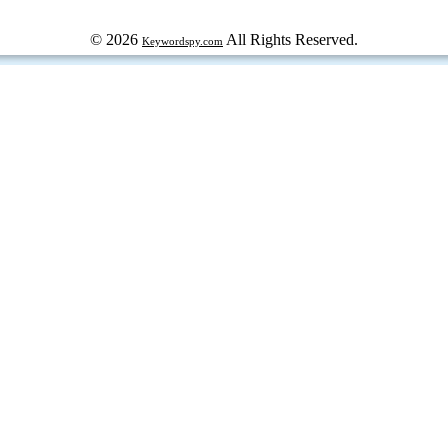
© 2026
All Rights Reserved.
Keywordspy.com