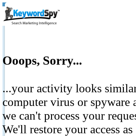
Ooops, Sorry...
...your activity looks simil
computer virus or spyware a
we can't process your reque
We'll restore your access as