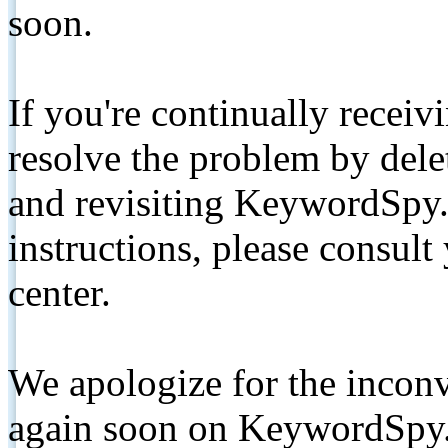
soon.
If you're continually receiv
resolve the problem by de
and revisiting KeywordSpy.
instructions, please consult
center.
We apologize for the inconv
again soon on KeywordSpy