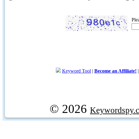
Ple
Keyword Tool
|
Become an Affiliate!
© 2026
Keywordspy.