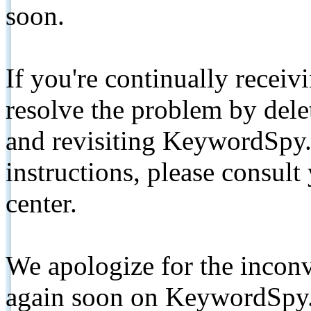
soon.
If you're continually receiv
resolve the problem by de
and revisiting KeywordSpy.
instructions, please consult
center.
We apologize for the inconv
again soon on KeywordSpy