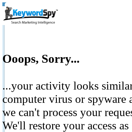
Ooops, Sorry...
...your activity looks simil
computer virus or spyware a
we can't process your reque
We'll restore your access as