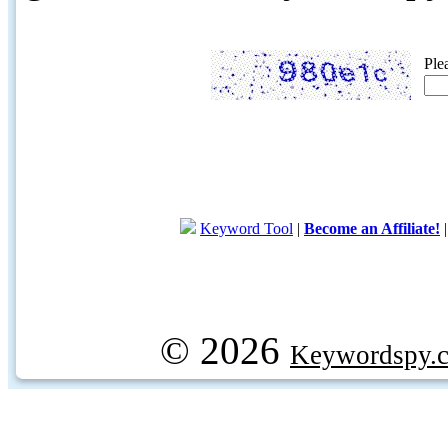
Ple
Keyword Tool
|
Become an Affiliate!
© 2026
Keywordspy.