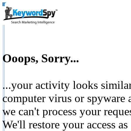
Ooops, Sorry...
...your activity looks simil
computer virus or spyware a
we can't process your reque
We'll restore your access as