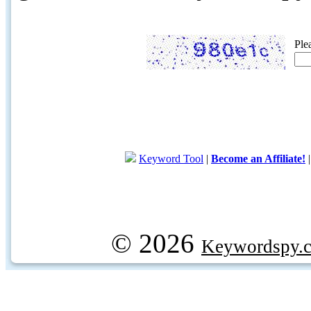
Ple
Keyword Tool
|
Become an Affiliate!
© 2026
Keywordspy.