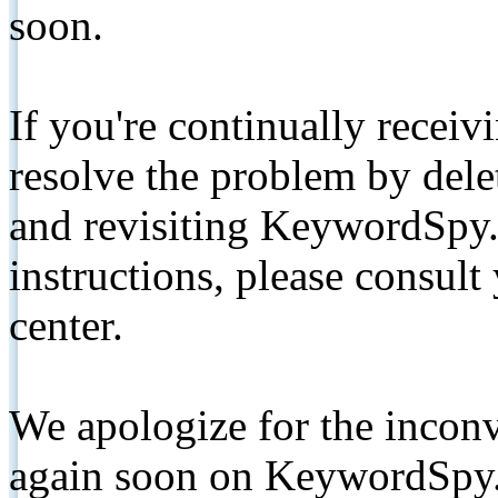
soon.
If you're continually receiv
resolve the problem by de
and revisiting KeywordSpy.
instructions, please consult
center.
We apologize for the inconv
again soon on KeywordSpy