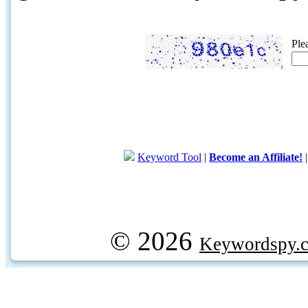
Ple
Keyword Tool
|
Become an Affiliate!
© 2026
Keywordspy.