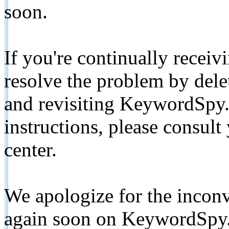
soon.
If you're continually receiv
resolve the problem by de
and revisiting KeywordSpy.
instructions, please consult
center.
We apologize for the inconv
again soon on KeywordSpy