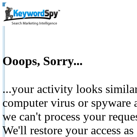
Ooops, Sorry...
...your activity looks simil
computer virus or spyware a
we can't process your reque
We'll restore your access as