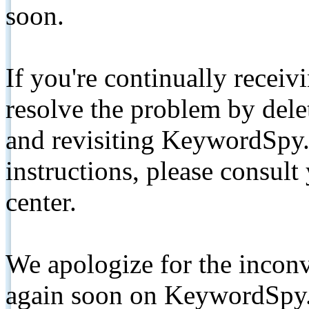
soon.
If you're continually receiv
resolve the problem by de
and revisiting KeywordSpy.
instructions, please consult
center.
We apologize for the inconv
again soon on KeywordSpy