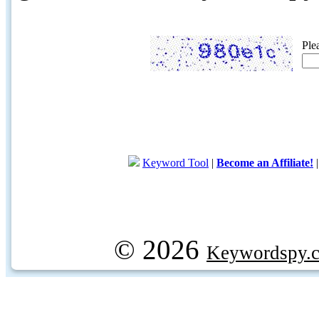
Ple
Keyword Tool
|
Become an Affiliate!
© 2026
Keywordspy.