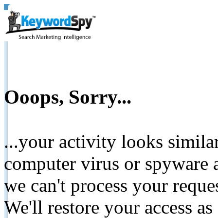
Ooops, Sorry...
...your activity looks simil
computer virus or spyware a
we can't process your reque
We'll restore your access as