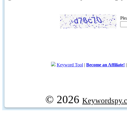
Ple
Keyword Tool
|
Become an Affiliate!
© 2026
Keywordspy.