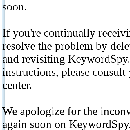
soon.
If you're continually receiv
resolve the problem by de
and revisiting KeywordSpy.
instructions, please consult
center.
We apologize for the inconv
again soon on KeywordSpy