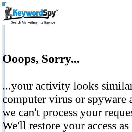
Ooops, Sorry...
...your activity looks simil
computer virus or spyware a
we can't process your reque
We'll restore your access as