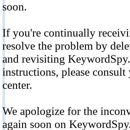
soon.
If you're continually receiv
resolve the problem by de
and revisiting KeywordSpy.
instructions, please consult
center.
We apologize for the inconv
again soon on KeywordSpy