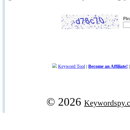
Ple
Keyword Tool
|
Become an Affiliate!
© 2026
Keywordspy.