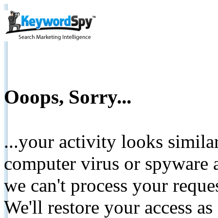
Ooops, Sorry...
...your activity looks simil
computer virus or spyware a
we can't process your reque
We'll restore your access as