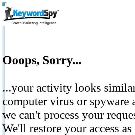
Ooops, Sorry...
...your activity looks simil
computer virus or spyware a
we can't process your reque
We'll restore your access as