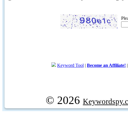
Ple
Keyword Tool
|
Become an Affiliate!
© 2026
Keywordspy.