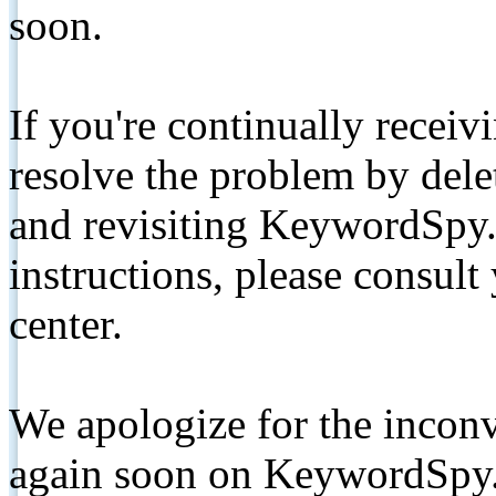
soon.
If you're continually receiv
resolve the problem by de
and revisiting KeywordSpy.
instructions, please consult
center.
We apologize for the inconv
again soon on KeywordSpy