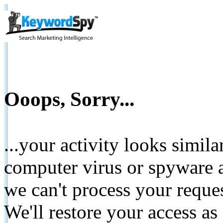
Ooops, Sorry...
...your activity looks simil
computer virus or spyware a
we can't process your reque
We'll restore your access as