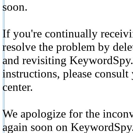
soon.
If you're continually receiv
resolve the problem by de
and revisiting KeywordSpy.
instructions, please consult
center.
We apologize for the inconv
again soon on KeywordSpy