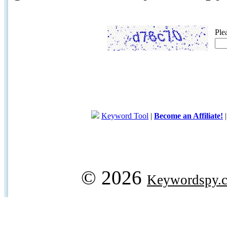
Ple
Keyword Tool
|
Become an Affiliate!
© 2026
Keywordspy.