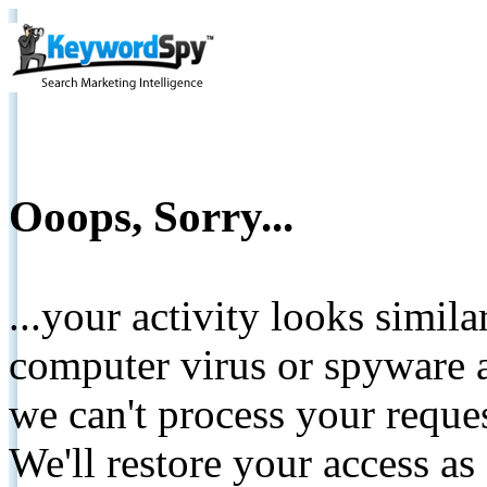
Ooops, Sorry...
...your activity looks simil
computer virus or spyware a
we can't process your reque
We'll restore your access as