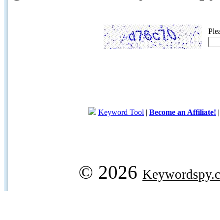
Ple
Keyword Tool
|
Become an Affiliate!
© 2026
Keywordspy.