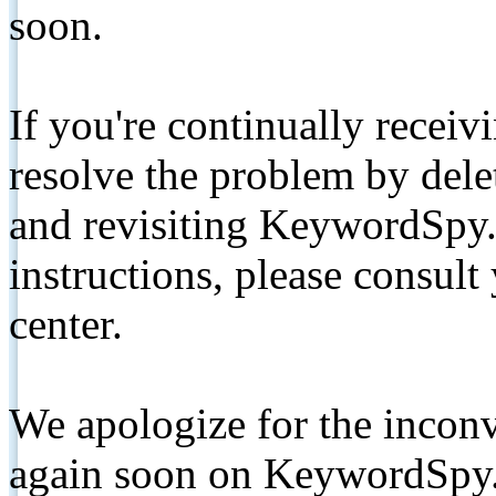
soon.
If you're continually receiv
resolve the problem by de
and revisiting KeywordSpy.
instructions, please consult
center.
We apologize for the inconv
again soon on KeywordSpy