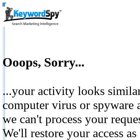
Ooops, Sorry...
...your activity looks simil
computer virus or spyware a
we can't process your reque
We'll restore your access as