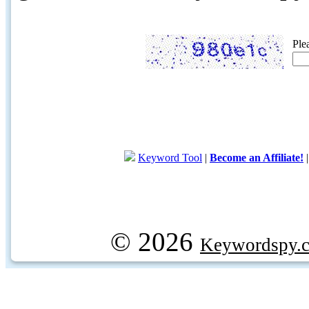
Ple
Keyword Tool
|
Become an Affiliate!
© 2026
Keywordspy.