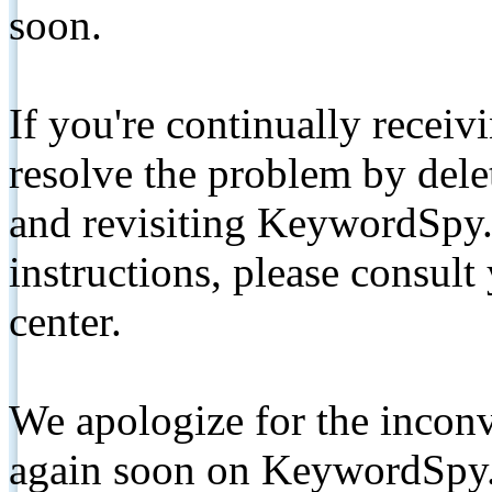
soon.
If you're continually receiv
resolve the problem by de
and revisiting KeywordSpy.
instructions, please consult
center.
We apologize for the inconv
again soon on KeywordSpy