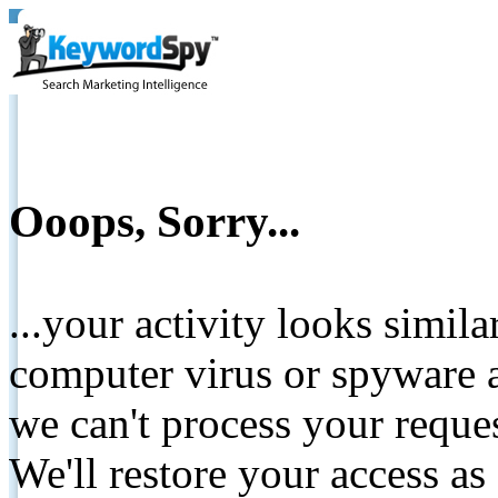
Ooops, Sorry...
...your activity looks simil
computer virus or spyware a
we can't process your reque
We'll restore your access as