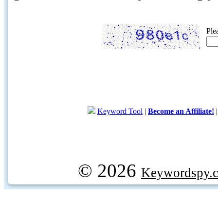
Ple
Keyword Tool
|
Become an Affiliate!
© 2026
Keywordspy.