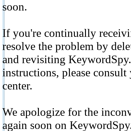
soon.
If you're continually receiv
resolve the problem by de
and revisiting KeywordSpy.
instructions, please consult
center.
We apologize for the inconv
again soon on KeywordSpy