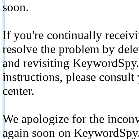
soon.
If you're continually receiv
resolve the problem by de
and revisiting KeywordSpy.
instructions, please consult
center.
We apologize for the inconv
again soon on KeywordSpy