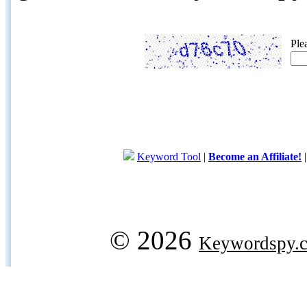
Ple
Keyword Tool
|
Become an Affiliate!
© 2026
Keywordspy.