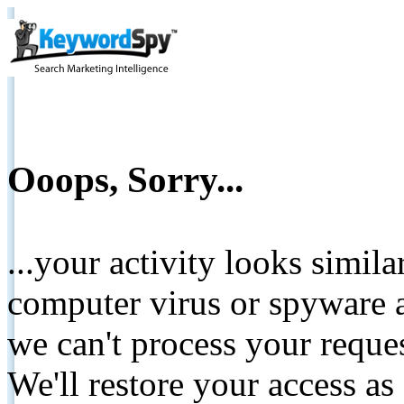
Ooops, Sorry...
...your activity looks simil
computer virus or spyware a
we can't process your reque
We'll restore your access as