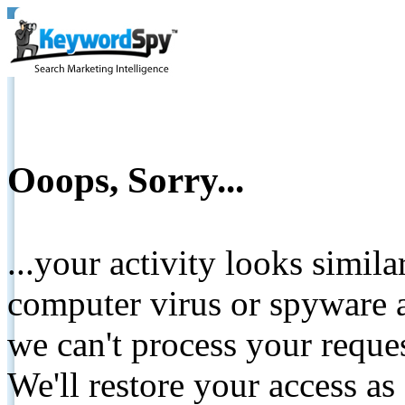
Ooops, Sorry...
...your activity looks simil
computer virus or spyware a
we can't process your reque
We'll restore your access as