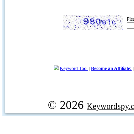
Ple
Keyword Tool
|
Become an Affiliate!
© 2026
Keywordspy.