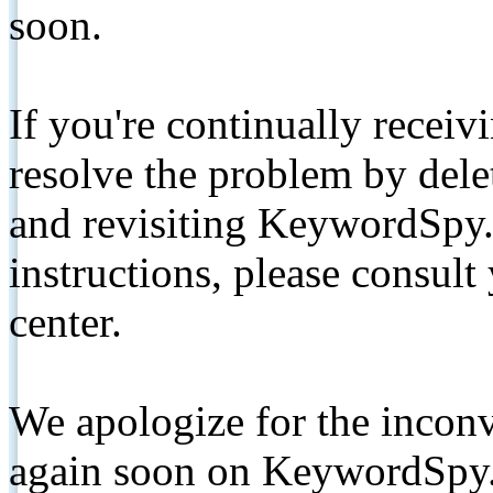
soon.
If you're continually receiv
resolve the problem by de
and revisiting KeywordSpy.
instructions, please consult
center.
We apologize for the inconv
again soon on KeywordSpy