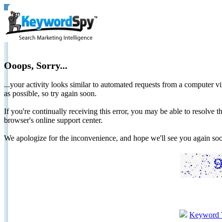
Ooops, Sorry...
...your activity looks similar to automated requests from a computer vi
as possible, so try again soon.
If you're continually receiving this error, you may be able to resolv
browser's online support center.
We apologize for the inconvenience, and hope we'll see you again 
Keyword 