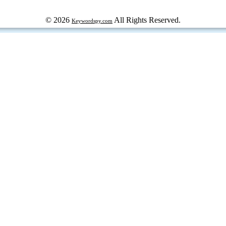
© 2026
All Rights Reserved.
Keywordspy.com