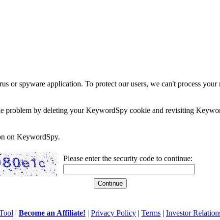
rus or spyware application. To protect our users, we can't process your 
e the problem by deleting your KeywordSpy cookie and revisiting Keywor
soon on KeywordSpy.
Please enter the security code to continue:
Tool
|
Become an Affiliate!
|
Privacy Policy
|
Terms
|
Investor Relation