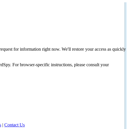
request for information right now. We'll restore your access as quickly
dSpy. For browser-specific instructions, please consult your
s
|
Contact Us