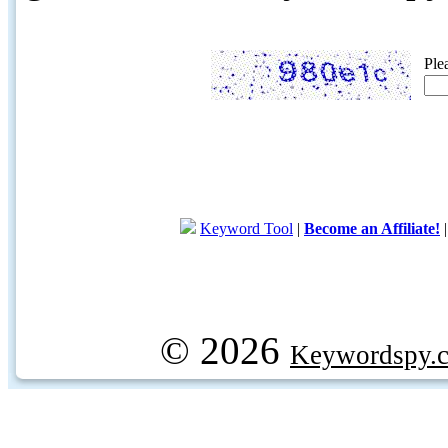
Ple
Keyword Tool
|
Become an Affiliate!
© 2026
Keywordspy.