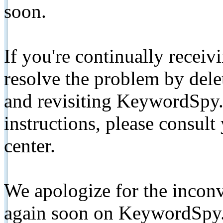
soon.
If you're continually receiv
resolve the problem by de
and revisiting KeywordSpy.
instructions, please consult
center.
We apologize for the inconv
again soon on KeywordSpy