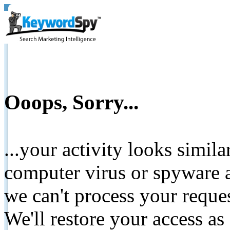
Ooops, Sorry...
...your activity looks simil
computer virus or spyware a
we can't process your reque
We'll restore your access as