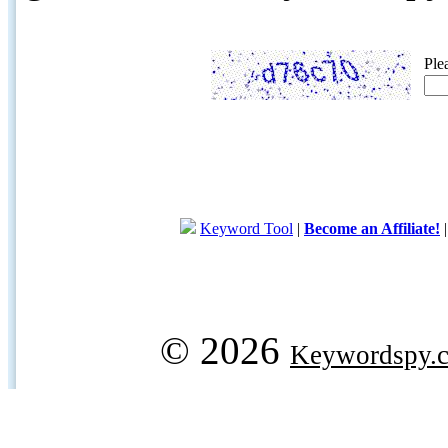
Ple
Keyword Tool
|
Become an Affiliate!
© 2026
Keywordspy.