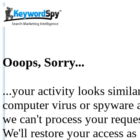
Ooops, Sorry...
...your activity looks simil
computer virus or spyware a
we can't process your reque
We'll restore your access as