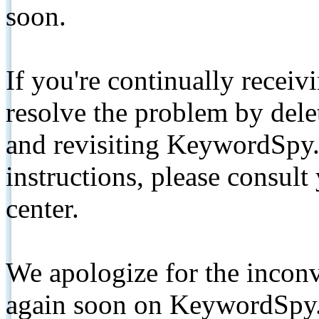
soon.
If you're continually receiv
resolve the problem by de
and revisiting KeywordSpy.
instructions, please consult
center.
We apologize for the inconv
again soon on KeywordSpy