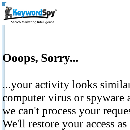
Ooops, Sorry...
...your activity looks simil
computer virus or spyware a
we can't process your reque
We'll restore your access as