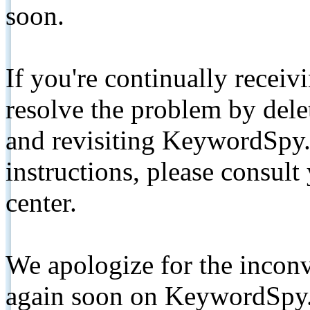
soon.
If you're continually receiv
resolve the problem by de
and revisiting KeywordSpy.
instructions, please consult
center.
We apologize for the inconv
again soon on KeywordSpy