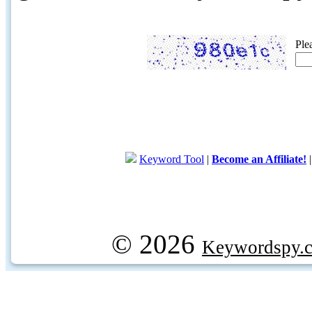
Ple
Keyword Tool
|
Become an Affiliate!
© 2026
Keywordspy.