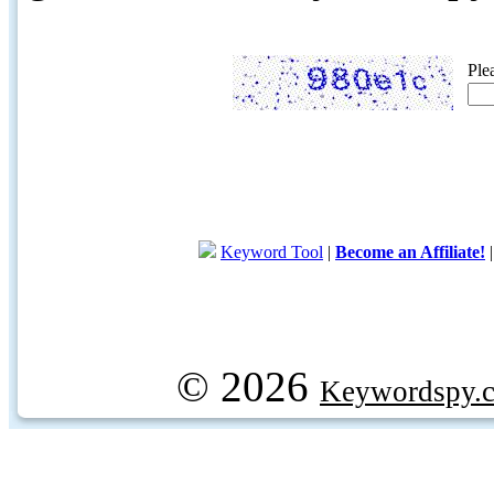
Ple
Keyword Tool
|
Become an Affiliate!
© 2026
Keywordspy.