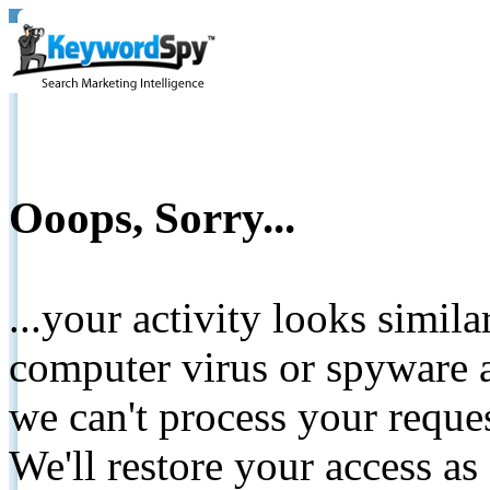
Ooops, Sorry...
...your activity looks simil
computer virus or spyware a
we can't process your reque
We'll restore your access as