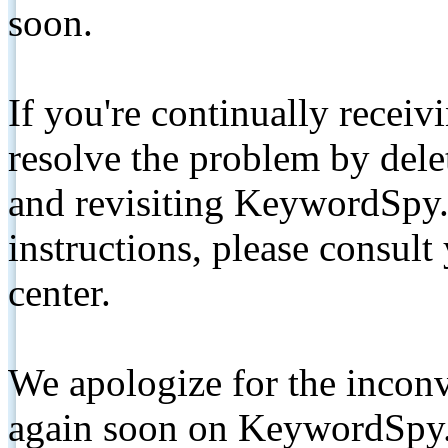
soon.
If you're continually receiv
resolve the problem by de
and revisiting KeywordSpy.
instructions, please consult
center.
We apologize for the inconv
again soon on KeywordSpy