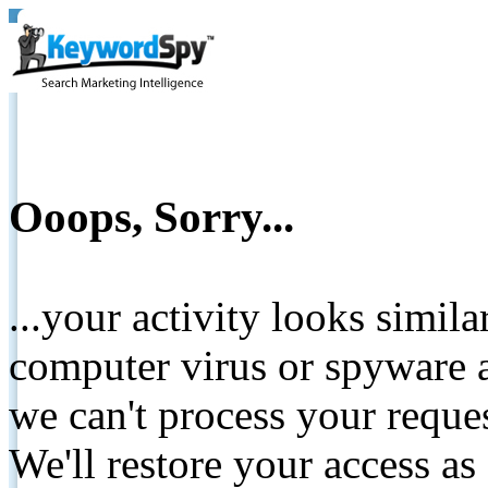
Ooops, Sorry...
...your activity looks simil
computer virus or spyware a
we can't process your reque
We'll restore your access as