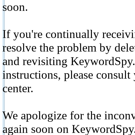
soon.
If you're continually receiv
resolve the problem by de
and revisiting KeywordSpy.
instructions, please consult
center.
We apologize for the inconv
again soon on KeywordSpy