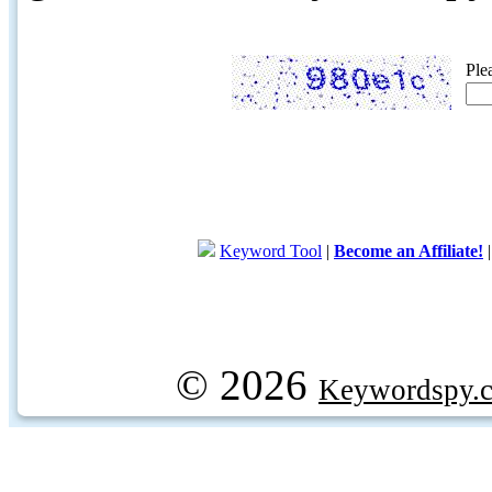
Ple
Keyword Tool
|
Become an Affiliate!
© 2026
Keywordspy.