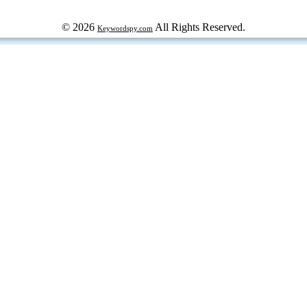
© 2026
All Rights Reserved.
Keywordspy.com