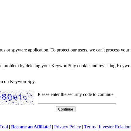
rus or spyware application. To protect our users, we can't process your 
e the problem by deleting your KeywordSpy cookie and revisiting Keywor
soon on KeywordSpy.
Please enter the security code to continue:
Tool
|
Become an Affiliate!
|
Privacy Policy
|
Terms
|
Investor Relation