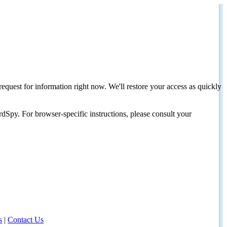
request for information right now. We'll restore your access as quickly
dSpy. For browser-specific instructions, please consult your
s
|
Contact Us