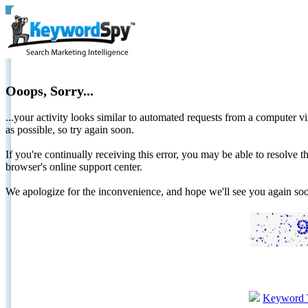
Ooops, Sorry...
...your activity looks similar to automated requests from a computer vi
as possible, so try again soon.
If you're continually receiving this error, you may be able to resolv
browser's online support center.
We apologize for the inconvenience, and hope we'll see you again 
Keyword 