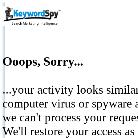
Ooops, Sorry...
...your activity looks simil
computer virus or spyware a
we can't process your reque
We'll restore your access as