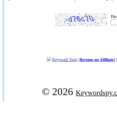
Ple
Keyword Tool
|
Become an Affiliate!
© 2026
Keywordspy.