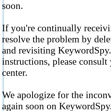
soon.
If you're continually receiv
resolve the problem by de
and revisiting KeywordSpy.
instructions, please consult
center.
We apologize for the inconv
again soon on KeywordSpy