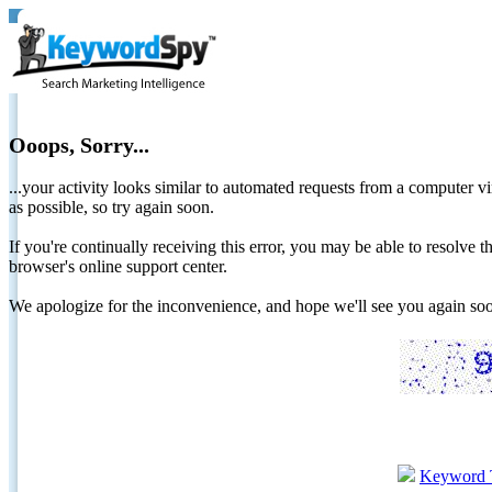
Ooops, Sorry...
...your activity looks similar to automated requests from a computer vi
as possible, so try again soon.
If you're continually receiving this error, you may be able to resolv
browser's online support center.
We apologize for the inconvenience, and hope we'll see you again 
Keyword 