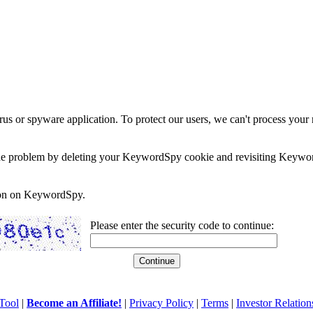
rus or spyware application. To protect our users, we can't process your 
e the problem by deleting your KeywordSpy cookie and revisiting Keywor
soon on KeywordSpy.
Please enter the security code to continue:
Tool
|
Become an Affiliate!
|
Privacy Policy
|
Terms
|
Investor Relation