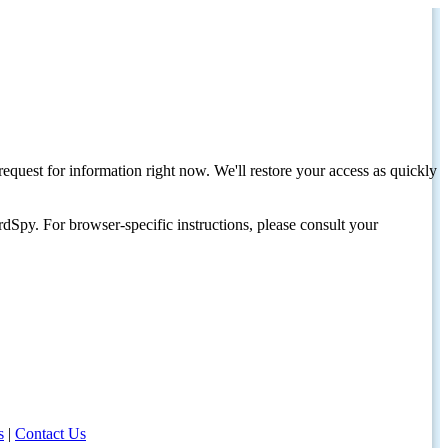
request for information right now. We'll restore your access as quickly
dSpy. For browser-specific instructions, please consult your
s
|
Contact Us