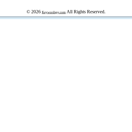
© 2026
All Rights Reserved.
Keywordspy.com