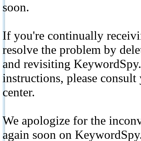
soon.
If you're continually receiv
resolve the problem by de
and revisiting KeywordSpy.
instructions, please consult
center.
We apologize for the inconv
again soon on KeywordSpy