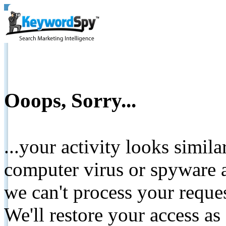
Ooops, Sorry...
...your activity looks simil
computer virus or spyware a
we can't process your reque
We'll restore your access as