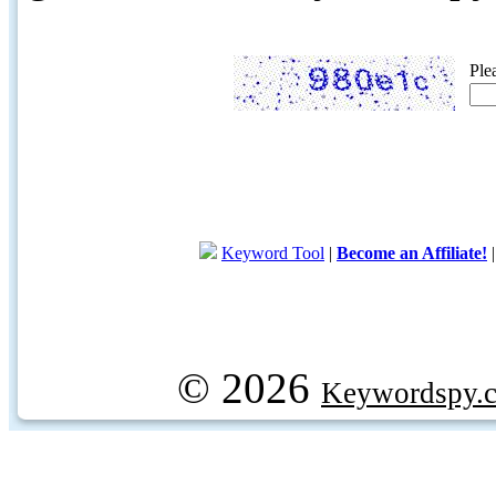
Ple
Keyword Tool
|
Become an Affiliate!
© 2026
Keywordspy.