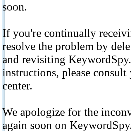
soon.
If you're continually receiv
resolve the problem by de
and revisiting KeywordSpy.
instructions, please consult
center.
We apologize for the inconv
again soon on KeywordSpy