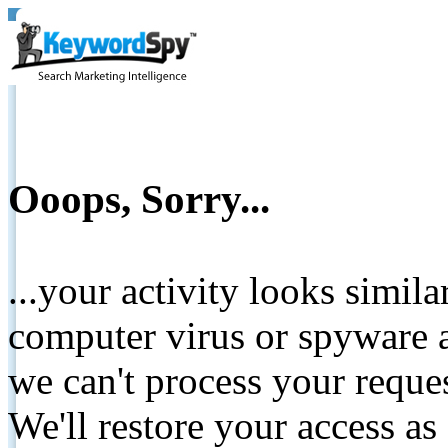
Ooops, Sorry...
...your activity looks simil
computer virus or spyware a
we can't process your reque
We'll restore your access as