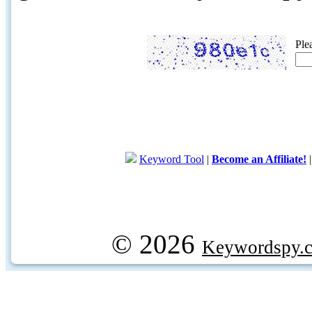
Ple
Keyword Tool
|
Become an Affiliate!
© 2026
Keywordspy.