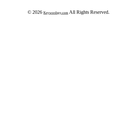
© 2026
All Rights Reserved.
Keywordspy.com