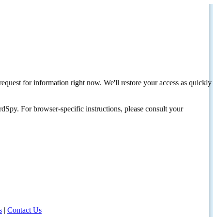
request for information right now. We'll restore your access as quickly
dSpy. For browser-specific instructions, please consult your
s
|
Contact Us