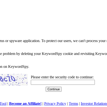
rus or spyware application. To protect our users, we can't process your 
e the problem by deleting your KeywordSpy cookie and revisiting Keywor
soon on KeywordSpy.
Please enter the security code to continue:
Tool
|
Become an Affiliate!
|
Privacy Policy
|
Terms
|
Investor Relation