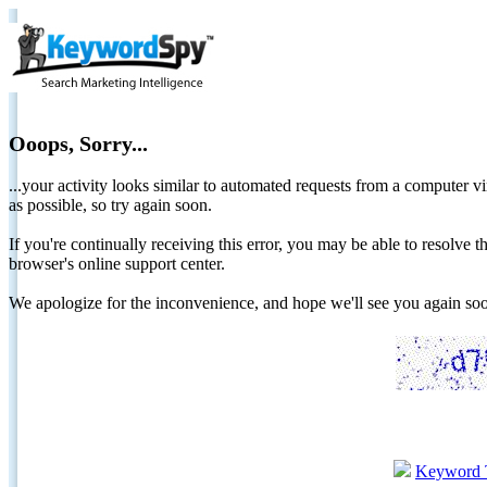
Ooops, Sorry...
...your activity looks similar to automated requests from a computer vi
as possible, so try again soon.
If you're continually receiving this error, you may be able to resolv
browser's online support center.
We apologize for the inconvenience, and hope we'll see you again 
Keyword 