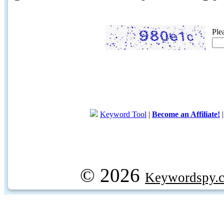
Ple
Keyword Tool
|
Become an Affiliate!
© 2026
Keywordspy.