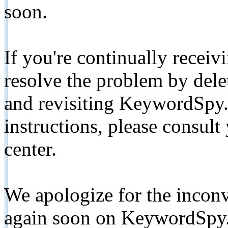
soon.
If you're continually receiv
resolve the problem by de
and revisiting KeywordSpy.
instructions, please consult
center.
We apologize for the inconv
again soon on KeywordSpy