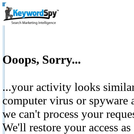
Ooops, Sorry...
...your activity looks simil
computer virus or spyware a
we can't process your reque
We'll restore your access as