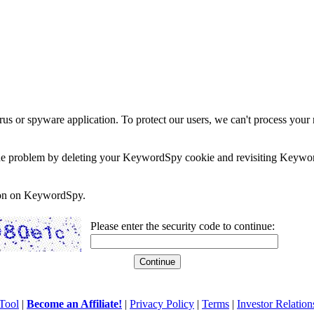
rus or spyware application. To protect our users, we can't process your 
e the problem by deleting your KeywordSpy cookie and revisiting Keywor
soon on KeywordSpy.
Please enter the security code to continue:
Tool
|
Become an Affiliate!
|
Privacy Policy
|
Terms
|
Investor Relation