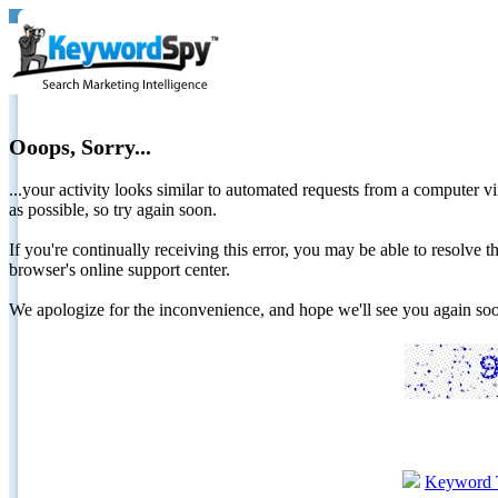
Ooops, Sorry...
...your activity looks similar to automated requests from a computer vi
as possible, so try again soon.
If you're continually receiving this error, you may be able to resolv
browser's online support center.
We apologize for the inconvenience, and hope we'll see you again 
Keyword 