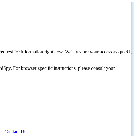
request for information right now. We'll restore your access as quickly
dSpy. For browser-specific instructions, please consult your
s
|
Contact Us