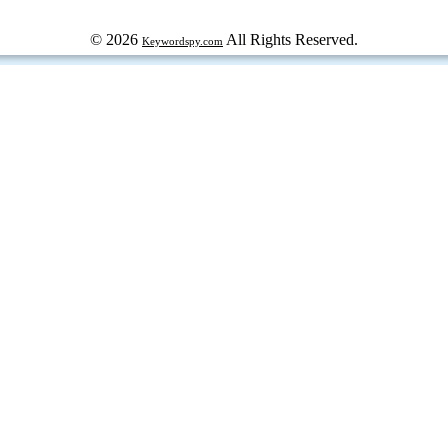
© 2026
All Rights Reserved.
Keywordspy.com