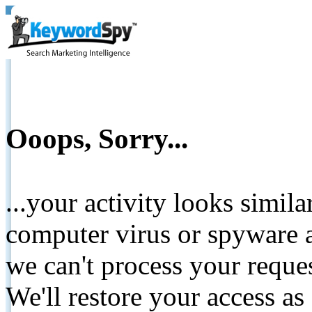
Ooops, Sorry...
...your activity looks simil
computer virus or spyware a
we can't process your reque
We'll restore your access as