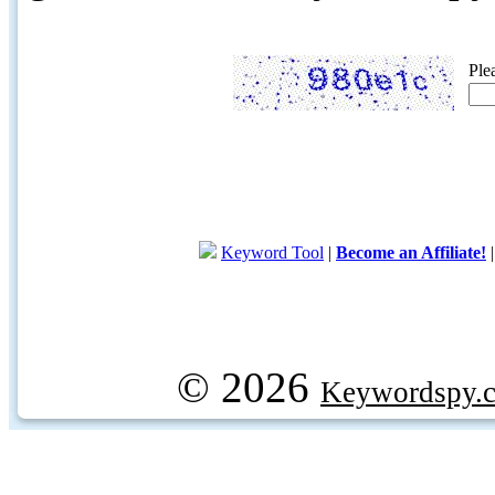
Ple
Keyword Tool
|
Become an Affiliate!
© 2026
Keywordspy.