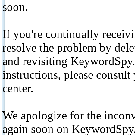
soon.
If you're continually receiv
resolve the problem by de
and revisiting KeywordSpy.
instructions, please consult
center.
We apologize for the inconv
again soon on KeywordSpy