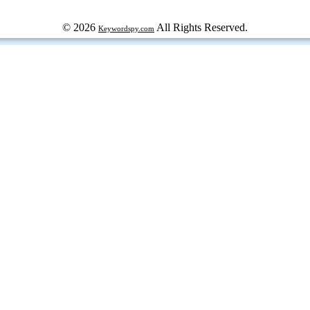
© 2026
All Rights Reserved.
Keywordspy.com