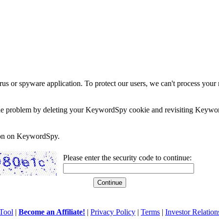
rus or spyware application. To protect our users, we can't process your 
e the problem by deleting your KeywordSpy cookie and revisiting Keywor
soon on KeywordSpy.
Please enter the security code to continue:
Tool
|
Become an Affiliate!
|
Privacy Policy
|
Terms
|
Investor Relation