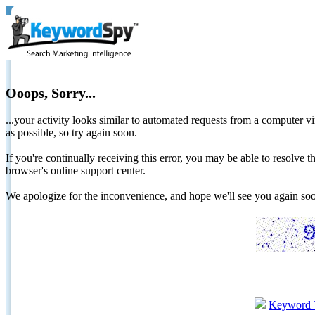
Ooops, Sorry...
...your activity looks similar to automated requests from a computer vi
as possible, so try again soon.
If you're continually receiving this error, you may be able to resolv
browser's online support center.
We apologize for the inconvenience, and hope we'll see you again 
Keyword 