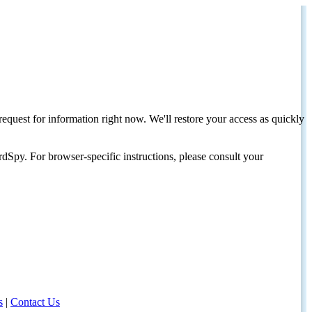
request for information right now. We'll restore your access as quickly
dSpy. For browser-specific instructions, please consult your
s
|
Contact Us